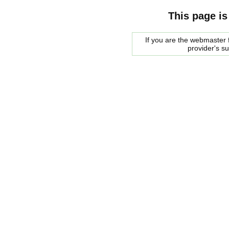
This page is
If you are the webmaster f
provider's s